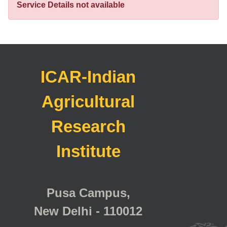
Service Details not available
ICAR-Indian
Agricultural
Research
Institute
Pusa Campus,
New Delhi - 110012