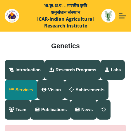
भा.कृ.अ.प. - भारतीय कृषि
अनुसंधान संस्थान
ICAR-Indian Agricultural
Research Institute
Genetics
Introduction
Research Programs
Labs
Services
Vision
Achievements
Team
Publications
News