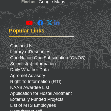
Google Maps
Find us :
Popular Links
Contact Us
Library e-Resources
One Nation One Subscription (ONOS)
Scientist(s) Information
Daily Weather Data
Agromet Advisory
Right To Information (RTI)
NAAS Awardee List
Application for Hostel Allotment
Externally Funded Projects
List of MTS Employees