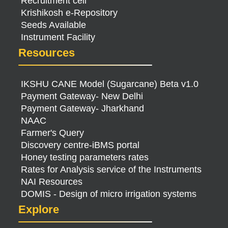
Recruitment cell
Krishikosh e-Repository
Seeds Available
Instrument Facility
Resources
IKSHU CANE Model (Sugarcane) Beta v1.0
Payment Gateway- New Delhi
Payment Gateway- Jharkhand
NAAC
Farmer's Query
Discovery centre-iBMS portal
Honey testing parameters rates
Rates for Analysis service of the Instruments
NAI Resources
DOMIS - Design of micro irrigation systems
Explore