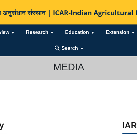
कृषि अनुसंधान संस्थान | ICAR-Indian Agricultur
view
Research
Education
Extension
Search
MEDIA
y
IAR