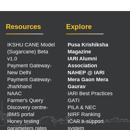
Resources
Explore
IKSHU CANE Model
Pusa Krishiksha
(Sugarcane) Beta
Magazine
v1.0
IARI Alumni
Payment Gateway-
Association
New Delhi
NAHEP @ IARI
Payment Gateway-
Mera Gaon Mera
Jharkhand
Gaurav
NAAC
IARI Best Practices
Farmer's Query
GATI
Discovery centre-
PILA & NEC
iBMS portal
NIRF Ranking
Honey testing
ICAR e-support
parameters rates
system