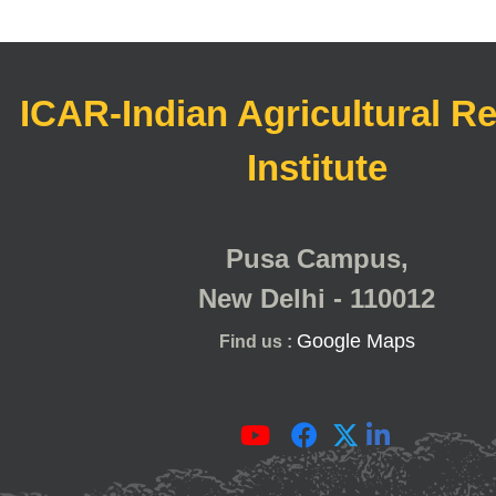
ICAR-Indian Agricultural R
Institute
Pusa Campus,
New Delhi - 110012
Google Maps
Find us :