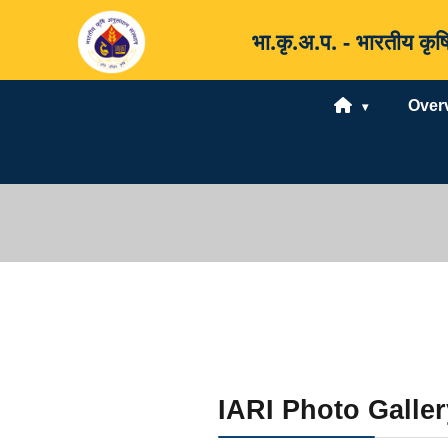
भा.कृ.अ.प. - भारतीय 
Over
IARI Photo Galler