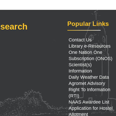
Popular Links
esearch
Contact Us
Library e-Resources
One Nation One
Subscription (ONOS)
Scientist(s)
Information
Daily Weather Data
Agromet Advisory
Right To Information
(RTI)
NAAS Awardee List
Application for Hostel
Allotment