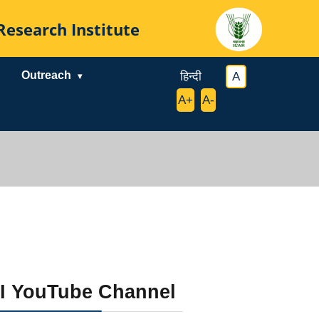
al Research Institute
Outreach
|
हिन्दी
|
|
A
|
|
A+
|
A-
|
I YouTube Channel