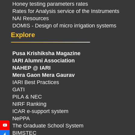
Honey testing parameters rates
Rates for Analysis service of the Instruments
NAI Resources
DOMIS - Design of micro irrigation systems
Explore
Pusa Krishiksha Magazine
IARI Alumni Association
NAHEP @ IARI
Mera Gaon Mera Gaurav
IARI Best Practices
GATI
PILA & NEC
NIRF Ranking
ICAR e-support system
NePPA
The Graduate School System
BIMSTEC