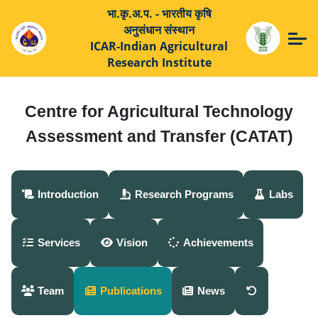
भा.कृ.अ.प. - भारतीय कृषि
अनुसंधान संस्थान
ICAR-Indian Agricultural
Research Institute
Centre for Agricultural Technology
Assessment and Transfer (CATAT)
Introduction
Research Programs
Labs
Services
Vision
Achievements
Team
Publications
News