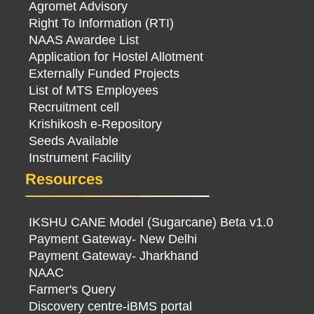
Agromet Advisory
Right To Information (RTI)
NAAS Awardee List
Application for Hostel Allotment
Externally Funded Projects
List of MTS Employees
Recruitment cell
Krishikosh e-Repository
Seeds Available
Instrument Facility
Resources
IKSHU CANE Model (Sugarcane) Beta v1.0
Payment Gateway- New Delhi
Payment Gateway- Jharkhand
NAAC
Farmer's Query
Discovery centre-iBMS portal