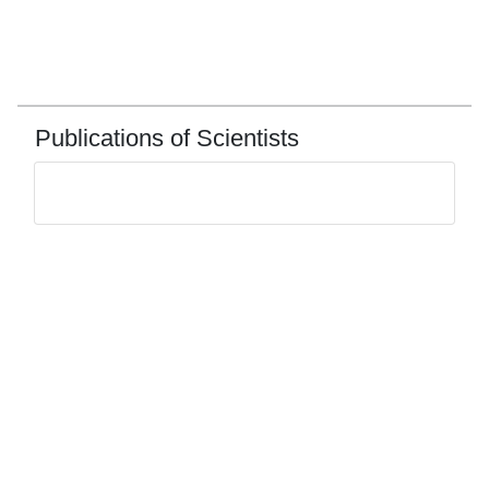
Publications of Scientists