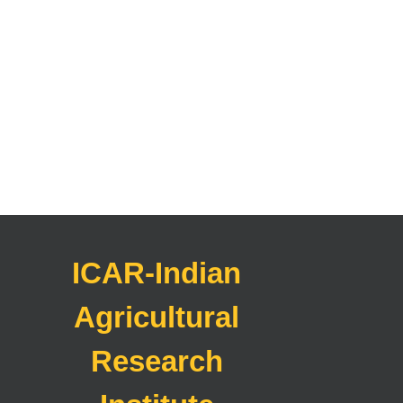
ICAR-Indian
Agricultural
Research