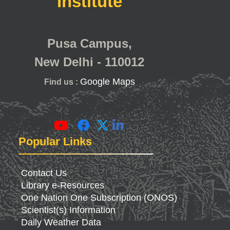
Institute
Pusa Campus,
New Delhi - 110012
Google Maps
Find us :
Popular Links
Contact Us
Library e-Resources
One Nation One Subscription (ONOS)
Scientist(s) Information
Daily Weather Data