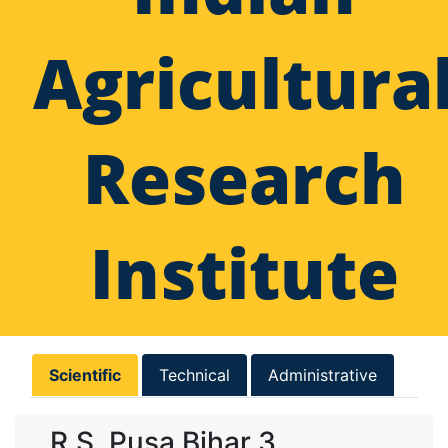
Agricultura
Research
Institute
Scientific
Technical
Administrative
R.S. Pusa Bihar 3