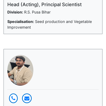
Head (Acting), Principal Scientist
Division:
R.S. Pusa Bihar
Specialisation:
Seed production and Vegetable
Improvement