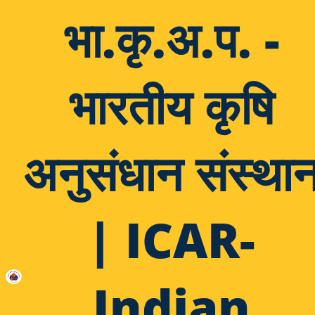
भा.कृ.अ.प. -
भारतीय कृषि
अनुसंधान संस्था
| ICAR-
Indian