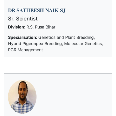
DR SATHEESH NAIK SJ
Sr. Scientist
Division:
R.S. Pusa Bihar
Specialisation:
Genetics and Plant Breeding,
Hybrid Pigeonpea Breeding, Molecular Genetics,
PGR Management