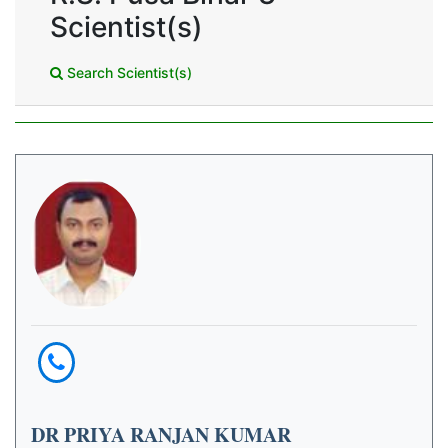
Scientist(s)
Search Scientist(s)
DR PRIYA RANJAN KUMAR