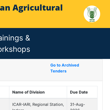
Indian Agricultural
ainings &
rkshops
Go to Archived
Tenders
Name of Division
Due Date
ICAR-IARI, Regional Station,
31-Aug-