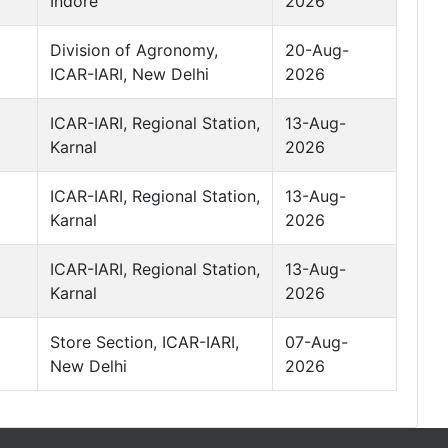
Indore
2026
Division of Agronomy,
20-Aug-
ICAR-IARI, New Delhi
2026
ICAR-IARI, Regional Station,
13-Aug-
Karnal
2026
ICAR-IARI, Regional Station,
13-Aug-
Karnal
2026
ICAR-IARI, Regional Station,
13-Aug-
Karnal
2026
Store Section, ICAR-IARI,
07-Aug-
New Delhi
2026