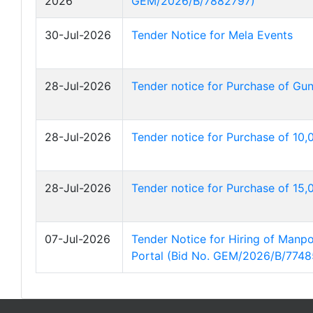
2026
GEM/2026/B/7882797)
30-Jul-2026
Tender Notice for Mela Events
28-Jul-2026
Tender notice for Purchase of Gu
28-Jul-2026
Tender notice for Purchase of 10
28-Jul-2026
Tender notice for Purchase of 15
07-Jul-2026
Tender Notice for Hiring of Man
Portal (Bid No. GEM/2026/B/7748