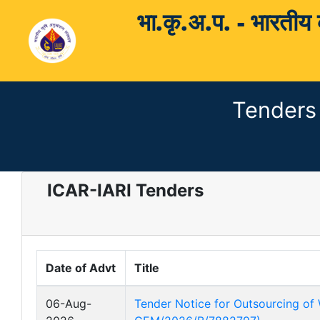
भा.कृ.अ.प. - भारती
Tenders
ICAR-IARI Tenders
Date of Advt
Title
06-Aug-
Tender Notice for Outsourcing of