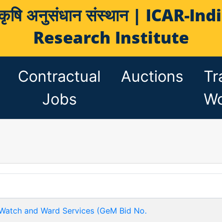
य कृषि अनुसंधान संस्थान | ICAR-
Research Institute
Contractual
Auctions
Tr
Jobs
Wo
 Watch and Ward Services (GeM Bid No.