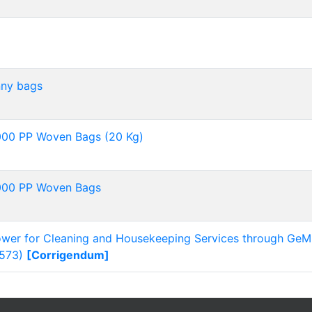
nny bags
,000 PP Woven Bags (20 Kg)
,000 PP Woven Bags
power for Cleaning and Housekeeping Services through GeM
573)
[Corrigendum]