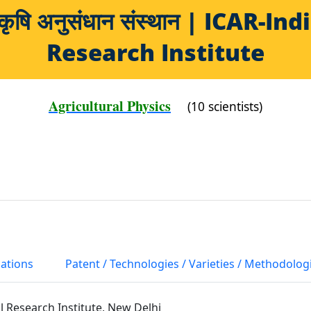
य कृषि अनुसंधान संस्थान | ICAR-
Research Institute
Agricultural Physics
(10 scientists)
cations
Patent / Technologies / Varieties / Methodolog
al Research Institute, New Delhi