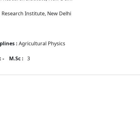
l Research Institute, New Delhi
plines :
Agricultural Physics
 -
M.Sc :
3