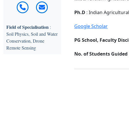
Ph.D
: Indian Agricultura
Google Scholar
Field of Specialisation
:
Soil Physics, Soil and Water
PG School, Faculty Disci
Conservation, Drone
Remote Sensing
No. of Students Guided :