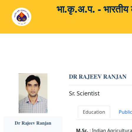
भा.कृ.अ.प. - भारती
DR RAJEEV RANJAN
Sr. Scientist
Education
Publi
Dr Rajeev Ranjan
M.Sc.
: Indian Agricultur