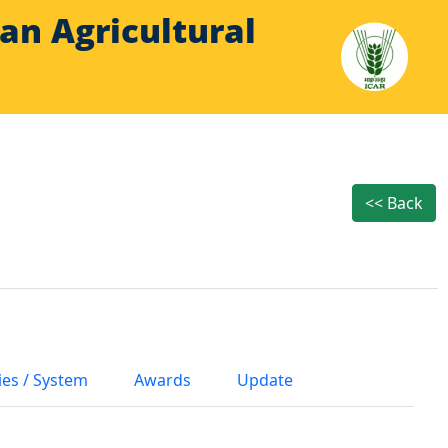
Indian Agricultural
<< Back
ies / System
Awards
Update