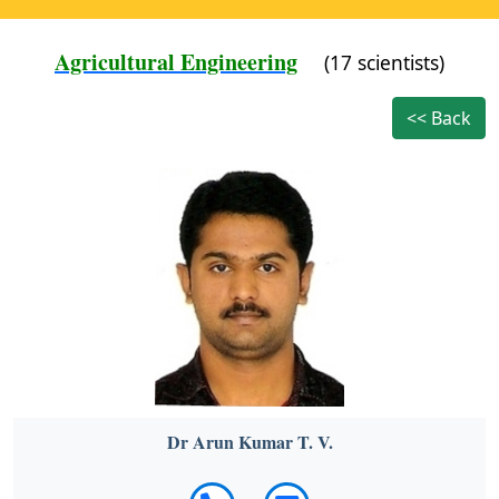
Agricultural Engineering
(17 scientists)
<< Back
Dr Arun Kumar T. V.