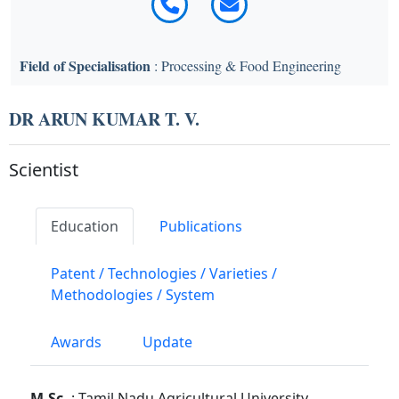
Field of Specialisation
: Processing & Food Engineering
DR ARUN KUMAR T. V.
Scientist
Education
Publications
Patent / Technologies / Varieties /
Methodologies / System
Awards
Update
M.Sc.
: Tamil Nadu Agricultural University,