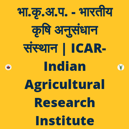
भा.कृ.अ.प. - भारतीय
कृषि अनुसंधान
संस्थान | ICAR-
Indian
Agricultural
Research
Institute