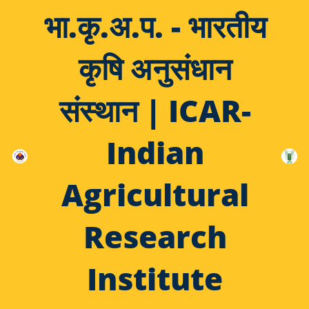
भा.कृ.अ.प. - भारतीय
कृषि अनुसंधान
संस्थान | ICAR-
Indian
Agricultural
Research
Institute