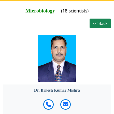
Microbiology
(18 scientists)
<< Back
Dr. Brijesh Kumar Mishra