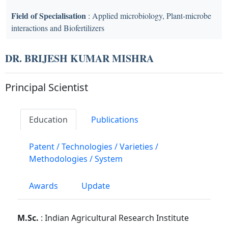
Field of Specialisation
: Applied microbiology, Plant-microbe
interactions and Biofertilizers
DR. BRIJESH KUMAR MISHRA
Principal Scientist
Education
Publications
Patent / Technologies / Varieties /
Methodologies / System
Awards
Update
M.Sc.
: Indian Agricultural Research Institute