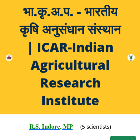
भा.कृ.अ.प. - भारतीय
कृषि अनुसंधान संस्थान
| ICAR-Indian
Agricultural
Research
Institute
R.S. Indore, MP
(5 scientists)