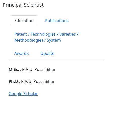
Principal Scientist
Education
Publications
Patent / Technologies / Varieties /
Methodologies / System
Awards
Update
M.Sc.
: R.A.U. Pusa, Bihar
Ph.D
: R.A.U. Pusa, Bihar
Google Scholar
PG School, Faculty Disciplines :
Division of
Genetics