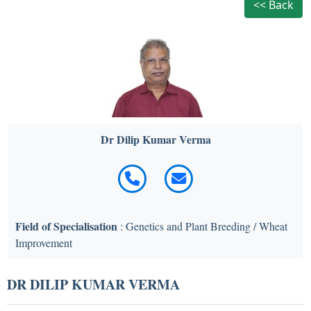
<< Back
Dr Dilip Kumar Verma
Field of Specialisation
: Genetics and Plant Breeding / Wheat
Improvement
DR DILIP KUMAR VERMA