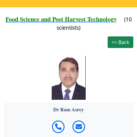
Food Science and Post Harvest Technology
(10
scientists)
<< Back
Dr Ram Asrey