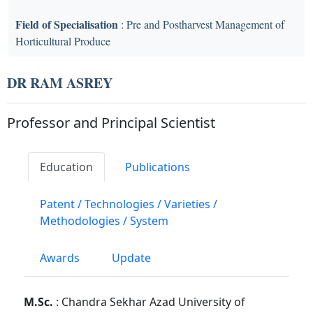
Field of Specialisation
: Pre and Postharvest Management of
Horticultural Produce
DR RAM ASREY
Professor and Principal Scientist
Education
Publications
Patent / Technologies / Varieties /
Methodologies / System
Awards
Update
M.Sc.
: Chandra Sekhar Azad University of