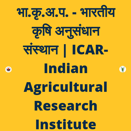
भा.कृ.अ.प. - भारतीय
कृषि अनुसंधान
संस्थान | ICAR-
Indian
Agricultural
Research
Institute