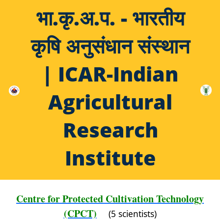
भा.कृ.अ.प. - भारतीय
कृषि अनुसंधान संस्थान
| ICAR-Indian
Agricultural
Research
Institute
Centre for Protected Cultivation Technology
(CPCT)
(5 scientists)