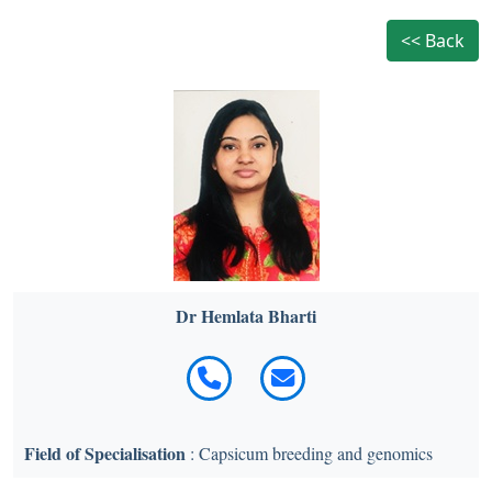
<< Back
Dr Hemlata Bharti
Field of Specialisation
: Capsicum breeding and genomics