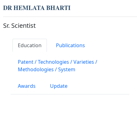
DR HEMLATA BHARTI
Sr. Scientist
Education
Publications
Patent / Technologies / Varieties /
Methodologies / System
Awards
Update