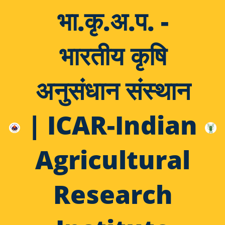
भा.कृ.अ.प. -
भारतीय कृषि
अनुसंधान संस्थान
| ICAR-Indian
Agricultural
Research