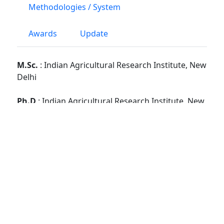
Methodologies / System
Awards
Update
M.Sc.
: Indian Agricultural Research Institute, New
Delhi
Ph.D
: Indian Agricultural Research Institute, New
Delhi
Google Scholar
Vidwan (Web Link)
PG School, Faculty Disciplines :
Microbiology
No. of Students Guided : -
M.Sc :
3