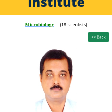
Institute
Microbiology
(18 scientists)
<< Back