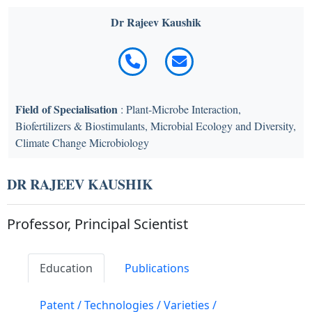
Dr Rajeev Kaushik
Field of Specialisation
: Plant-Microbe Interaction,
Biofertilizers & Biostimulants, Microbial Ecology and Diversity,
Climate Change Microbiology
DR RAJEEV KAUSHIK
Professor, Principal Scientist
Education
Publications
Patent / Technologies / Varieties /