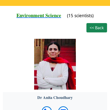
Environment Science
(15 scientists)
<< Back
Dr Anita Choudhary