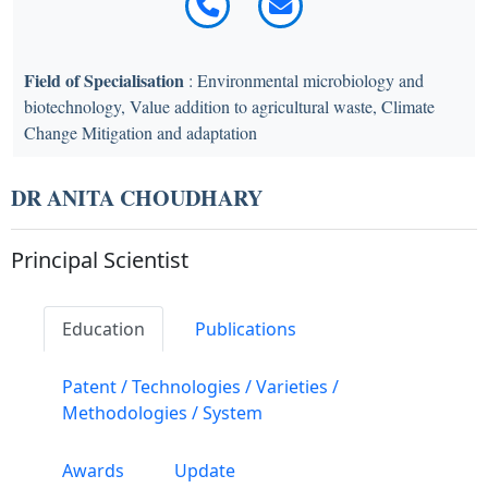
Field of Specialisation
: Environmental microbiology and
biotechnology, Value addition to agricultural waste, Climate
Change Mitigation and adaptation
DR ANITA CHOUDHARY
Principal Scientist
Education
Publications
Patent / Technologies / Varieties /
Methodologies / System
Awards
Update