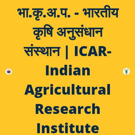
भा.कृ.अ.प. - भारतीय
कृषि अनुसंधान
संस्थान | ICAR-
Indian
Agricultural
Research
Institute