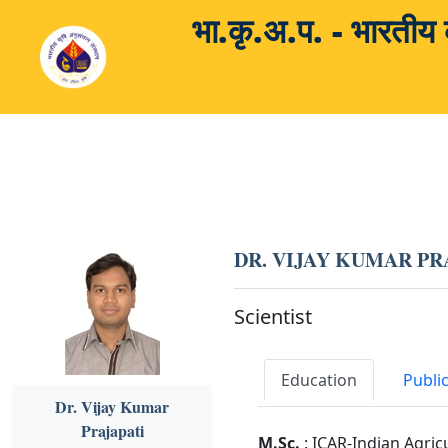
भा.कृ.अ.प. - भारती
DR. VIJAY KUMAR PR
Scientist
Education
Publi
Dr. Vijay Kumar
Prajapati
M.Sc.
: ICAR-Indian Agric