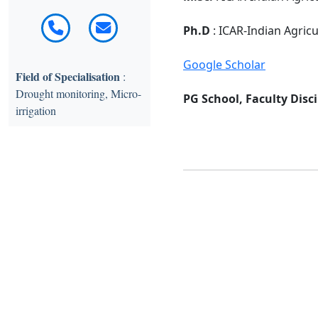
Ph.D
: ICAR-Indian Agric
Google Scholar
Field of Specialisation
:
Drought monitoring, Micro-
PG School, Faculty Disci
irrigation