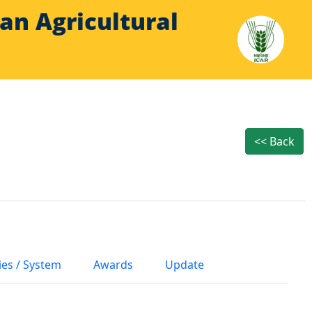
Indian Agricultural
<< Back
ies / System
Awards
Update