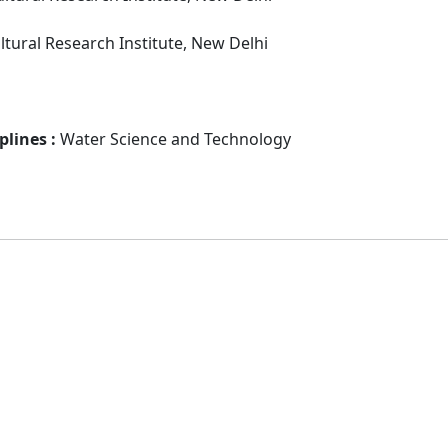
ultural Research Institute, New Delhi
plines :
Water Science and Technology