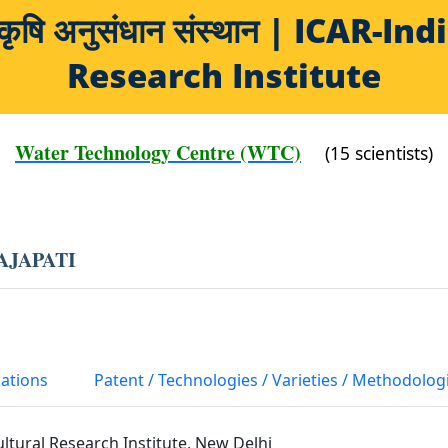
य कृषि अनुसंधान संस्थान | ICAR-
Research Institute
Water Technology Centre (WTC)
(15 scientists)
AJAPATI
cations
Patent / Technologies / Varieties / Methodolog
ultural Research Institute, New Delhi