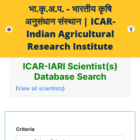
भा.कृ.अ.प. - भारतीय कृषि
अनुसंधान संस्थान | ICAR-
Indian Agricultural
Research Institute
ICAR-IARI Scientist(s)
Database Search
(
View all scientists
)
Criteria