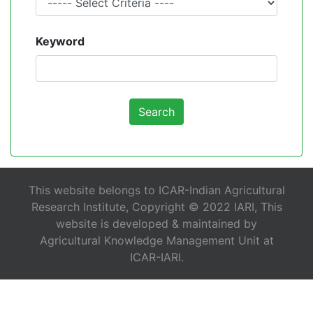
Keyword
This website belongs to ICAR-Indian Agricultural
Research Institute, Copyright © 2022 IARI, This
website is developed & maintained by
Agricultural Knowledge Management Unit at
ICAR-IARI.